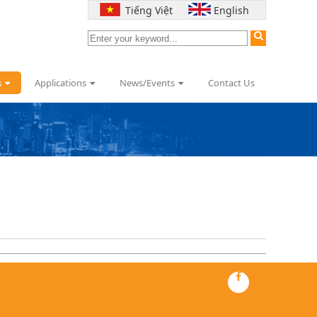
Tiếng Việt
English
s
Applications
News/Events
Contact Us