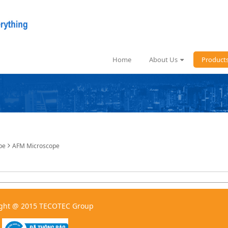
Home
About Us
Product
pe
AFM Microscope
ght @ 2015 TECOTEC Group