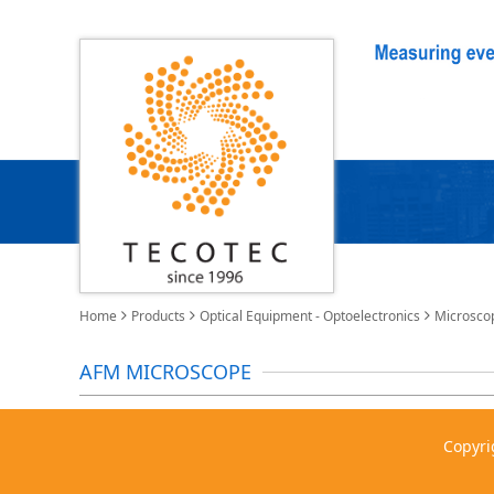
Home
Products
Optical Equipment - Optoelectronics
Microsco
AFM MICROSCOPE
Copyri