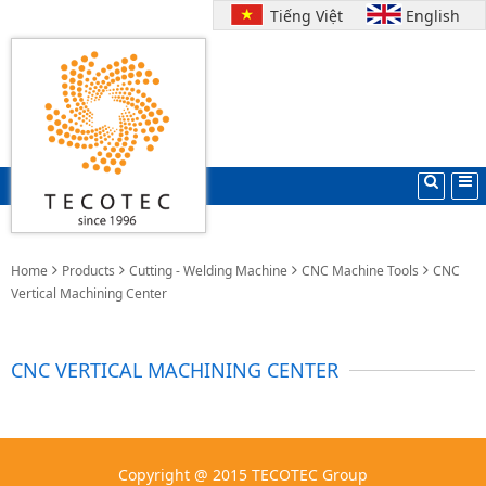
Tiếng Việt
English
Home
Products
Cutting - Welding Machine
CNC Machine Tools
CNC
Vertical Machining Center
CNC VERTICAL MACHINING CENTER
Copyright @ 2015 TECOTEC Group