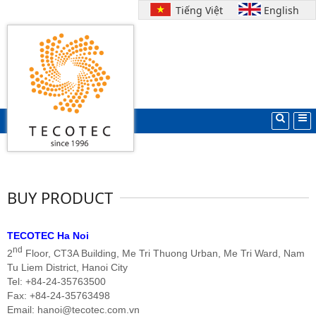
Tiếng Việt
English
Search
Home
BUY PRODUCT
TECOTEC Ha Noi
nd
2
Floor, CT3A Building, Me Tri Thuong Urban, Me Tri
Ward,
Nam
Tu Liem District, Hanoi City
Tel: +84-24-35763500
Fax: +84-24-35763498
Email: hanoi@tecotec.com.vn