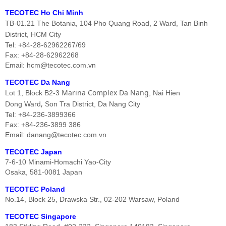
TECOTEC Ho Chi Minh
TB-01.21 The Botania, 104 Pho Quang Road, 2 Ward, Tan Binh
District, HCM City
Tel: +84-28-62962267/69
Fax: +84-28-62962268
Email: hcm@tecotec.com.vn
TECOTEC Da Nang
Marina Complex Da Nang
Lot 1, Block B2-3
, Nai Hien
,
Dong Ward
Son Tra District, Da Nang City
Tel: +84-236-3899366
Fax: +84-236-3899 386
Email: danang@tecotec.com.vn
TECOTEC Japan
7-6-10 Minami-Homachi Yao-City
Osaka, 581-0081 Japan
TECOTEC Poland
No.14, Block 25, Drawska Str., 02-202 Warsaw, Poland
TECOTEC Singapore