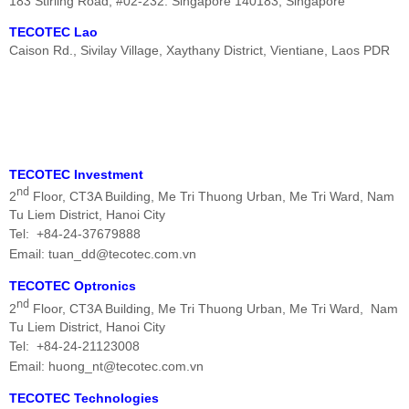
183 Stirling Road, #02-232. Singapore 140183, Singapore
TECOTEC Lao
Caison Rd., Sivilay Village, Xaythany District, Vientiane, Laos PDR
TECOTEC
Investment
nd
2
Floor, CT3A Building, Me Tri Thuong Urban,
Me Tri
Ward,
Nam
Tu Liem District, Hanoi City
Tel: +84-24-37679888
Email: tuan_dd@tecotec.com.vn
TECOTEC
Optronics
nd
2
Floor, CT3A Building, Me Tri Thuong Urban,
Me Tri
Ward,
Nam
Tu Liem District, Hanoi City
Tel: +84-24-21123008
Email: huong_nt@tecotec.com.vn
TECOTEC Technologies