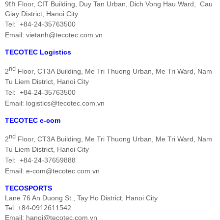
9th
Floor, CIT Building, Duy Tan Urban,
Dich Vong Hau
Ward,
Cau
Giay District, Hanoi City
Tel:
+84-24-35763500
Email: vietanh@tecotec.com.vn
TECOTEC Logistics
nd
2
Floor, CT3A Building, Me Tri Thuong Urban, Me Tri
Ward,
Nam
Tu Liem District, Hanoi City
Tel: +84-24-35763500
Email: logistics@tecotec.com.vn
TECOTEC e-com
nd
2
Floor, CT3A Building, Me Tri Thuong Urban, Me Tri
Ward,
Nam
Tu Liem District, Hanoi City
Tel: +84-24-37659888
Email: e-com@tecotec.com.vn
TECOSPORTS
Lane 76 An Duong St., Tay Ho District, Hanoi City
0912611542
Tel: +84-
Email: hanoi@tecotec.com.vn